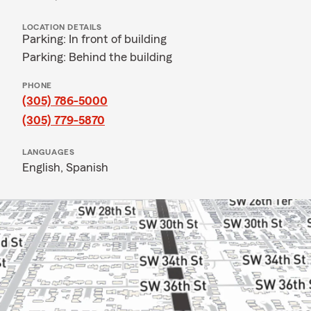
LOCATION DETAILS
Parking: In front of building
Parking: Behind the building
PHONE
(305) 786-5000
(305) 779-5870
LANGUAGES
English,
Spanish