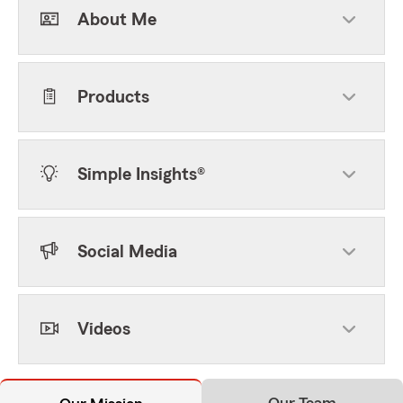
About Me
Products
Simple Insights®
Social Media
Videos