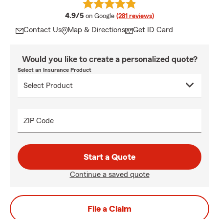
average rating
4.9/5
on Google
(281 reviews)
Contact Us
Map & Directions
Get ID Card
Would you like to create a personalized quote?
Select an Insurance Product
ZIP Code
Start a Quote
Continue a saved quote
File a Claim