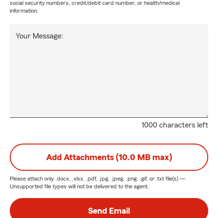
social security numbers, credit/debit card number, or health/medical
information.
Your Message:
1000 characters left
Add Attachments (10.0 MB max)
Please attach only
.docx, .xlsx, .pdf, .jpg, .jpeg, .png, .gif, or .txt
file(s) —
Unsupported file types will not be delivered to the agent.
Send Email