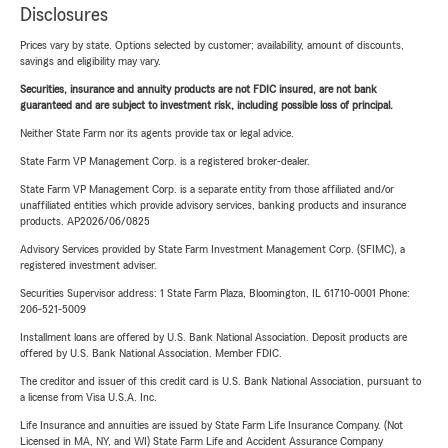
Disclosures
Prices vary by state. Options selected by customer; availability, amount of discounts,
savings and eligibility may vary.
Securities, insurance and annuity products are not FDIC insured, are not bank
guaranteed and are subject to investment risk, including possible loss of principal.
Neither State Farm nor its agents provide tax or legal advice.
State Farm VP Management Corp. is a registered broker-dealer.
State Farm VP Management Corp. is a separate entity from those affiliated and/or
unaffiliated entities which provide advisory services, banking products and insurance
products. AP2026/06/0825
Advisory Services provided by State Farm Investment Management Corp. (SFIMC), a
registered investment adviser.
Securities Supervisor address: 1 State Farm Plaza, Bloomington, IL 61710-0001 Phone:
206-521-5009
Installment loans are offered by U.S. Bank National Association. Deposit products are
offered by U.S. Bank National Association. Member FDIC.
The creditor and issuer of this credit card is U.S. Bank National Association, pursuant to
a license from Visa U.S.A. Inc.
Life Insurance and annuities are issued by State Farm Life Insurance Company. (Not
Licensed in MA, NY, and WI) State Farm Life and Accident Assurance Company