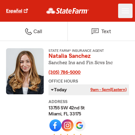
Español
Call
Text
STATE FARM® INSURANCE AGENT
Natalia Sanchez
Sanchez Ins and Fin Scvs Inc
(305) 786-5000
OFFICE HOURS
Today
9am - 5pm
(Eastern)
ADDRESS
13755 SW 42nd St
Miami, FL 33175