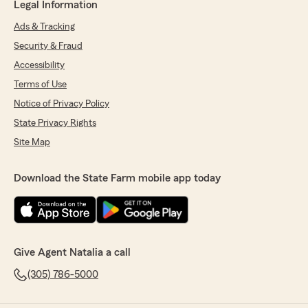
Legal Information
Ads & Tracking
Security & Fraud
Accessibility
Terms of Use
Notice of Privacy Policy
State Privacy Rights
Site Map
Download the State Farm mobile app today
Give Agent Natalia a call
(305) 786-5000