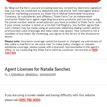
By filling out the form, you are providing express consent by electronic signature
that you may be contacted by telephone (via call and/or text messages) and/or
email for marketing purposes by State Farm Mutual Automobile Insurance
Company, its subsidiaries and affiliates ("State Farm") or an independent
contractor State Farm agent regarding insurance products and services using
the phone number and/or email address you have provided to State Farm, even
if your phone number is listed on a Do Not Call Registry. You further agree that
such contact may be made using an automatic telephone dialing system and/or
prerecorded voice (message and data rates may apply). Your consent is not a
condition of purchase. By continuing, you agree to the terms of the disclosures
above.
Please note:
Insurance coverage cannot be bound or changed via submission of
this online e-mail form or via voice mail. To make policy changes or request
additional coverage, please speak with a licensed representative in the agent's
office, or by contacting the State Farm toll-free customer service line at
(855)
733-7333
.
Agent Licenses for Natalia Sanchez
FL-L123690
GA-240805
AL-3003655597
If you are using a screen reader and having difficulty with this website
please call
(305) 786-5000
.