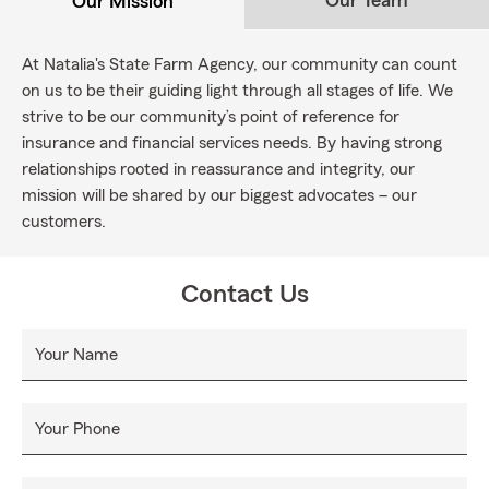
Our Team
Our Mission
At Natalia's State Farm Agency, our community can count
on us to be their guiding light through all stages of life. We
strive to be our community’s point of reference for
insurance and financial services needs. By having strong
relationships rooted in reassurance and integrity, our
mission will be shared by our biggest advocates – our
customers.
Contact Us
Your Name
Your Phone