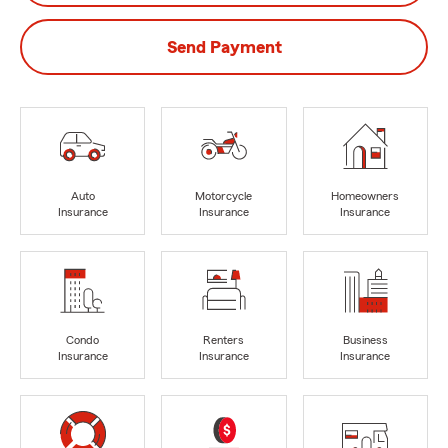
Send Payment
Auto
Motorcycle
Homeowners
Insurance
Insurance
Insurance
Condo
Renters
Business
Insurance
Insurance
Insurance