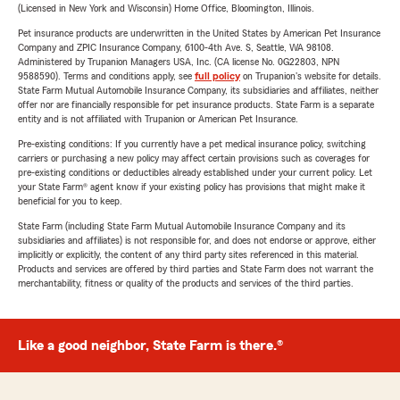
(Licensed in New York and Wisconsin) Home Office, Bloomington, Illinois.
Pet insurance products are underwritten in the United States by American Pet Insurance
Company and ZPIC Insurance Company, 6100-4th Ave. S, Seattle, WA 98108.
Administered by Trupanion Managers USA, Inc. (CA license No. 0G22803, NPN
9588590). Terms and conditions apply, see
full policy
on Trupanion's website for details.
State Farm Mutual Automobile Insurance Company, its subsidiaries and affiliates, neither
offer nor are financially responsible for pet insurance products. State Farm is a separate
entity and is not affiliated with Trupanion or American Pet Insurance.
Pre-existing conditions: If you currently have a pet medical insurance policy, switching
carriers or purchasing a new policy may affect certain provisions such as coverages for
pre-existing conditions or deductibles already established under your current policy. Let
your State Farm® agent know if your existing policy has provisions that might make it
beneficial for you to keep.
State Farm (including State Farm Mutual Automobile Insurance Company and its
subsidiaries and affiliates) is not responsible for, and does not endorse or approve, either
implicitly or explicitly, the content of any third party sites referenced in this material.
Products and services are offered by third parties and State Farm does not warrant the
merchantability, fitness or quality of the products and services of the third parties.
Like a good neighbor, State Farm is there.®