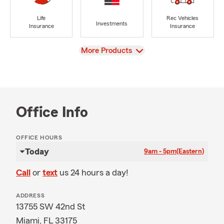
Life
Rec Vehicles
Investments
Insurance
Insurance
View
More Products
Office Info
OFFICE HOURS
Today
9am - 5pm
(Eastern)
Call
or
text
us 24 hours a day!
ADDRESS
13755 SW 42nd St
Miami, FL 33175