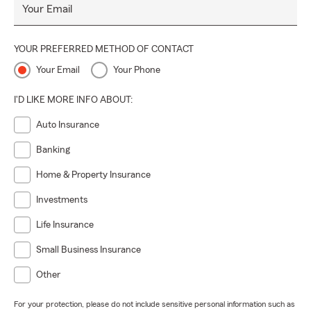
Your Email
YOUR PREFERRED METHOD OF CONTACT
Your Email
Your Phone
I'D LIKE MORE INFO ABOUT:
Auto Insurance
Banking
Home & Property Insurance
Investments
Life Insurance
Small Business Insurance
Other
For your protection, please do not include sensitive personal information such as